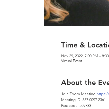
Time & Locati
Nov 29, 2022, 7:00 PM – 8:0
Virtual Event
About the Ev
Join Zoom Meeting 
https:
Meeting ID: 857 0097 2361 
Passcode: 509733 