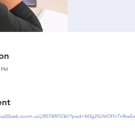
on
0 PM
ent
//us02web.zoom.us/j/85700972361?pwd=M3g2SUVrOFhiTnRseE