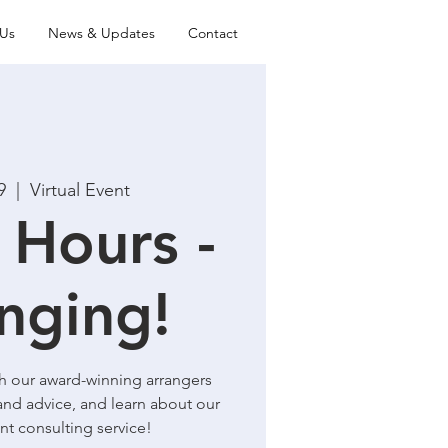
Us
News & Updates
Contact
9
  |  
Virtual Event
 Hours -
nging!
th our award-winning arrangers
and advice, and learn about our
t consulting service!