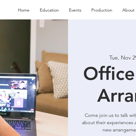
Home
Education
Events
Production
About 
Tue, Nov 2
Office
Arra
Come join us to talk wi
about their experiences 
new arrangemen