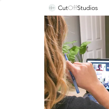
Cut
Off
Studios